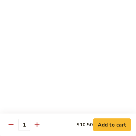
108.
Po
108. 湖南虾 Hunan Shrimp
湖
Shrimp
南
$14.50
虾
Hunan
109.
Shrimp
109. 四川虾 Szechuan Shrimp
四
川
$14.50
虾
Szechuan
110.
Shrimp
110. 鱼香虾 Shrimp with Garlic Sauce
鱼
香
Extra sauce on the side is $1.00
虾
$14.50
Shrimp
with
111.
Garlic
111. 鱼香干贝 Scallop with Garlic Sauce
鱼
Sauce
香
Extra sauce on the side is $1.00
Add to cart
$10.50
Quantity
干
$14.50
贝