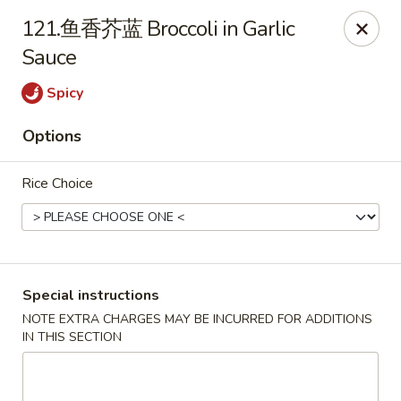
China House - Berea
121.鱼香芥蓝 Broccoli in Garlic
420 W Bagley Rd Berea, OH 44017
Sauce
Pick up
Select Time
Spicy
Options
Rice Choice
Special instructions
China House - Berea
NOTE EXTRA CHARGES MAY BE INCURRED FOR ADDITIONS
IN THIS SECTION
Opens at 12:00PM
Closed
Store info
Call us