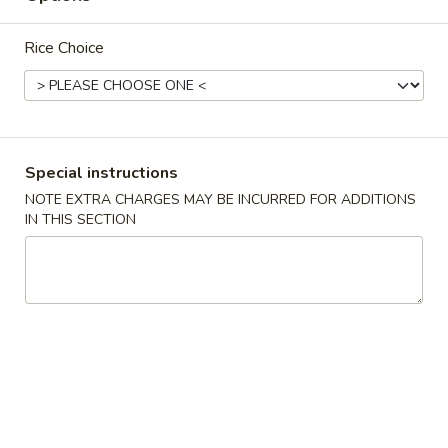
炒
Qt.:
$12.10
饭
Pt.:
$8.25
Rice Choice
Beef
Fried
30.
30. 菜炒饭 Vegetable Fried Rice
Rice
菜
炒
Qt.:
$10.05
饭
Pt.:
$7.50
Special instructions
Vegetable
NOTE EXTRA CHARGES MAY BE INCURRED FOR ADDITIONS
Fried
31.
IN THIS SECTION
31. 本楼炒饭 House Special Fried Rice
Rice
本
楼
Qt.:
$12.35
炒
Pt.:
$8.75
饭
House
32.
32. 龙虾肉炒饭 Lobster Meat Fried Rice
Special
龙
Fried
虾
$12.55
Rice
肉
炒