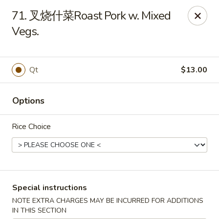
China House - Berea
71. 叉烧什菜Roast Pork w. Mixed
420 W Bagley Rd Berea, OH 44017
Vegs.
Pick up
Select Time
Qt
$13.00
Options
Rice Choice
China House - Berea
Special instructions
Opens Tuesday at 11:00AM
Closed
NOTE EXTRA CHARGES MAY BE INCURRED FOR ADDITIONS
Store info
Call us
IN THIS SECTION