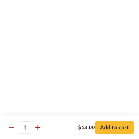
108.
Po
108. 湖南虾 Hunan Shrimp
湖
Shrimp
南
$14.50
虾
Hunan
109.
Shrimp
109. 四川虾 Szechuan Shrimp
四
川
$14.50
虾
Szechuan
110.
Shrimp
110. 鱼香虾 Shrimp with Garlic Sauce
鱼
香
Extra sauce on the side is $1.00
虾
$14.50
Shrimp
with
111.
Garlic
111. 鱼香干贝 Scallop with Garlic Sauce
鱼
Sauce
香
Extra sauce on the side is $1.00
Add to cart
$13.00
Quantity
干
$14.50
贝