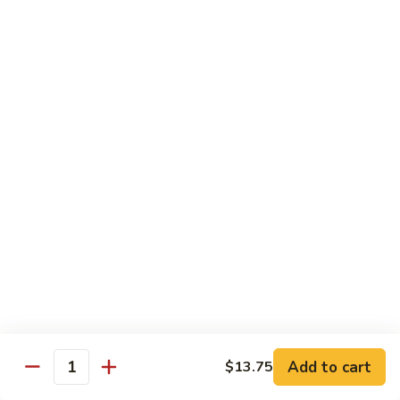
108.
Po
108. 湖南虾 Hunan Shrimp
湖
Shrimp
南
$14.50
虾
Hunan
109.
Shrimp
109. 四川虾 Szechuan Shrimp
四
川
$14.50
虾
Szechuan
110.
Shrimp
110. 鱼香虾 Shrimp with Garlic Sauce
鱼
香
Extra sauce on the side is $1.00
虾
$14.50
Shrimp
with
111.
Garlic
111. 鱼香干贝 Scallop with Garlic Sauce
鱼
Sauce
香
Extra sauce on the side is $1.00
Add to cart
$13.75
Quantity
干
$14.50
贝