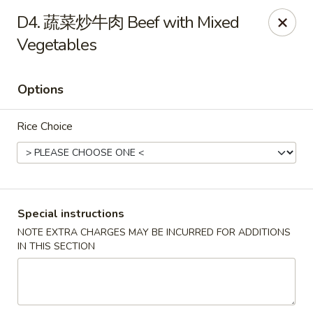
China House - Berea
D4. 蔬菜炒牛肉 Beef with Mixed
420 W Bagley Rd Berea, OH 44017
Vegetables
Pick up
Select Time
Options
Rice Choice
Special instructions
NOTE EXTRA CHARGES MAY BE INCURRED FOR ADDITIONS
China House - Berea
IN THIS SECTION
Opens at 11:00AM
Closed
Store info
Call us