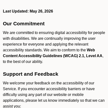
Last Updated: May 26, 2026
Our Commitment
We are committed to ensuring digital accessibility for people
with disabilities. We are continually improving the user
experience for everyone and applying the relevant
accessibility standards. We aim to conform to the
Web
Content Accessibility Guidelines (WCAG) 2.1, Level AA
,
to the best of our ability.
Support and Feedback
We welcome your feedback on the accessibility of our
Service. If you encounter accessibility barriers or have
difficulty using any part of our website or mobile
applications, please let us know immediately so that we can
assist you: