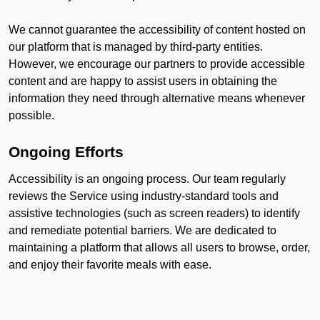
We cannot guarantee the accessibility of content hosted on
our platform that is managed by third-party entities.
However, we encourage our partners to provide accessible
content and are happy to assist users in obtaining the
information they need through alternative means whenever
possible.
Ongoing Efforts
Accessibility is an ongoing process. Our team regularly
reviews the Service using industry-standard tools and
assistive technologies (such as screen readers) to identify
and remediate potential barriers. We are dedicated to
maintaining a platform that allows all users to browse, order,
and enjoy their favorite meals with ease.