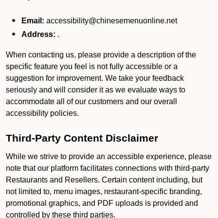
Email:
accessibility@chinesemenuonline.net
Address:
.
When contacting us, please provide a description of the
specific feature you feel is not fully accessible or a
suggestion for improvement. We take your feedback
seriously and will consider it as we evaluate ways to
accommodate all of our customers and our overall
accessibility policies.
Third-Party Content Disclaimer
While we strive to provide an accessible experience, please
note that our platform facilitates connections with third-party
Restaurants and Resellers. Certain content including, but
not limited to, menu images, restaurant-specific branding,
promotional graphics, and PDF uploads is provided and
controlled by these third parties.