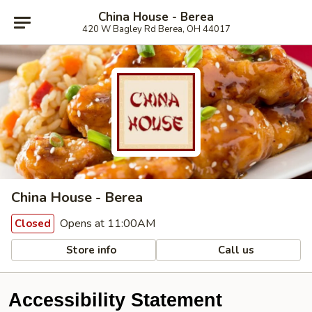
China House - Berea
420 W Bagley Rd Berea, OH 44017
China House - Berea
Opens at 11:00AM
Closed
Store info
Call us
Accessibility Statement