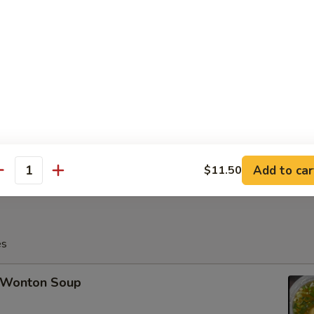
Fried Crabmeat Cheese Wonton (8)
Po Platter (For 2)
Add to car
$11.50
antity
es
Wonton Soup