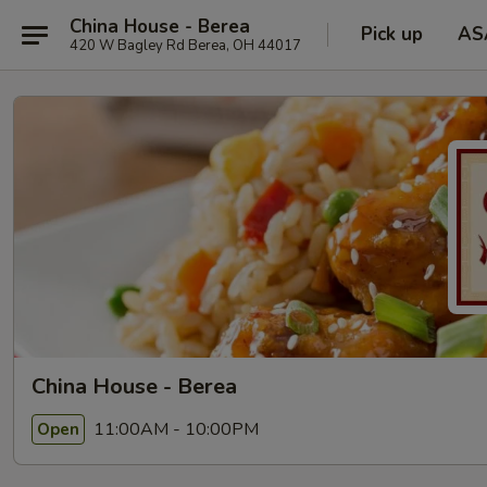
China House - Berea
Pick up
AS
420 W Bagley Rd Berea, OH 44017
China House - Berea
11:00AM - 10:00PM
Open