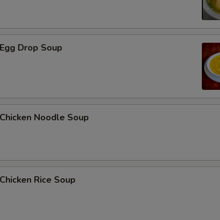
Egg Drop Soup
hicken Noodle Soup
hicken Rice Soup