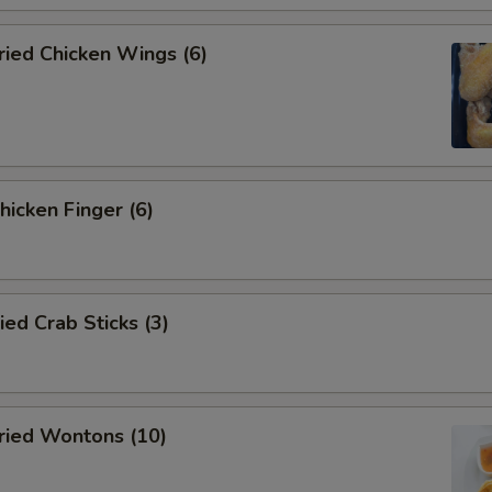
ied Chicken Wings (6)
icken Finger (6)
d Crab Sticks (3)
ied Wontons (10)