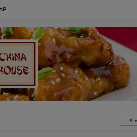
AP
Sto