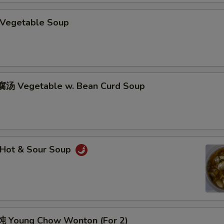
Vegetable Soup
汤 Vegetable w. Bean Curd Soup
Hot & Sour Soup
 Young Chow Wonton (For 2)