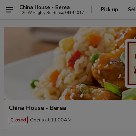
China House - Berea
Pick up
Sel
420 W Bagley Rd Berea, OH 44017
China House - Berea
Opens at 11:00AM
Closed