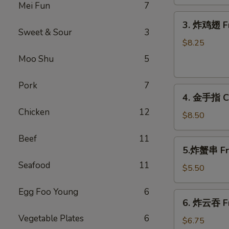
Shrimp
Mei Fun
7
Roll
3.
3. 炸鸡翅 Fr
炸
Sweet & Sour
3
鸡
$8.25
翅
Moo Shu
5
Fried
Chicken
Pork
7
4.
Wings
4. 金手指 Ch
金
(6)
Chicken
12
手
$8.50
指
Beef
11
Chicken
5.
5.炸蟹串 Frie
Finger
炸
(6)
Seafood
11
蟹
$5.50
串
Egg Foo Young
6
Fried
6.
6. 炸云吞 Fr
Crab
炸
Sticks
Vegetable Plates
6
云
$6.75
(3)