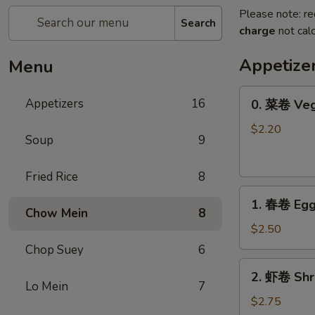
Please note: re
Search
charge
not calc
Appetize
Menu
0.
Appetizers
16
0. 菜卷 Veg
菜
卷
$2.20
Soup
9
Vegetable
Roll
Fried Rice
8
1.
1. 春卷 Egg
春
Chow Mein
8
卷
$2.50
Egg
Chop Suey
6
Roll
2.
2. 虾卷 Shr
虾
Lo Mein
7
卷
$2.75