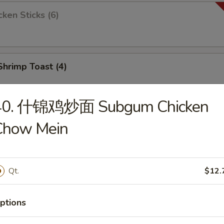
ken Sticks (6)
rimp Toast (4)
40. 什锦鸡炒面 Subgum Chicken
 Boneless Ribs
Chow Mein
Qt.
$12.
ied Jumbo Shrimp (10)
ptions