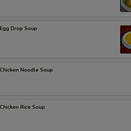
Egg Drop Soup
hicken Noodle Soup
hicken Rice Soup