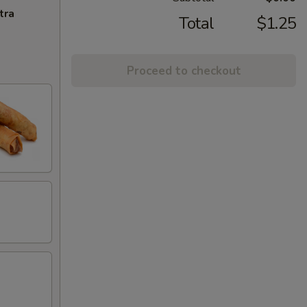
tra
Total
$1.25
Proceed to checkout