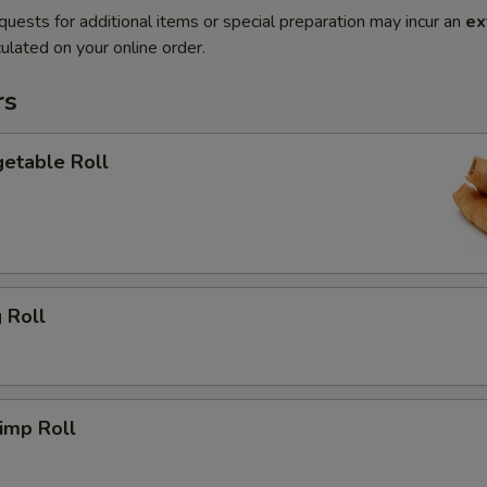
quests for additional items or special preparation may incur an
ex
ulated on your online order.
rs
etable Roll
 Roll
imp Roll