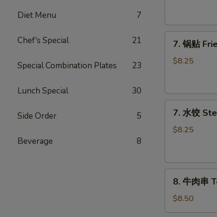
吞
Fried
Diet Menu
7
Wontons
7.
(10)
Chef's Special
21
7. 锅贴 Frie
锅
贴
$8.25
Special Combination Plates
23
Fried
Dumplings
Lunch Special
30
(8)
7.
7. 水饺 Ste
Side Order
5
水
饺
$8.25
Steamed
Beverage
8
Dumplings
(8)
8.
8. 牛肉串 Ter
牛
肉
$8.50
串