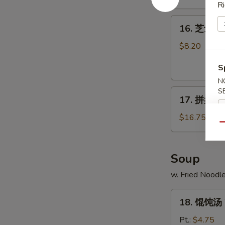
Ri
Shrimp
16.
(10)
16. 芝士云吞 
芝
士
$8.20
云
S
吞
Fried
N
S
17.
Crabmeat
17. 拼盘 Po 
拼
Cheese
盘
Wonton
$16.75
Qu
Po
(8)
Po
Platter
Soup
(For
w. Fried Noodl
2)
18.
18. 馄饨汤 
馄
饨
Pt.:
$4.75