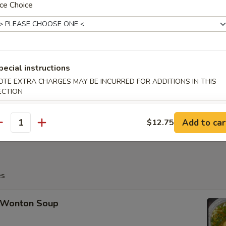
ce Choice
Fried Crabmeat Cheese Wonton (8)
pecial instructions
OTE EXTRA CHARGES MAY BE INCURRED FOR ADDITIONS IN THIS
ECTION
Po Platter (For 2)
Add to car
$12.75
antity
es
Wonton Soup