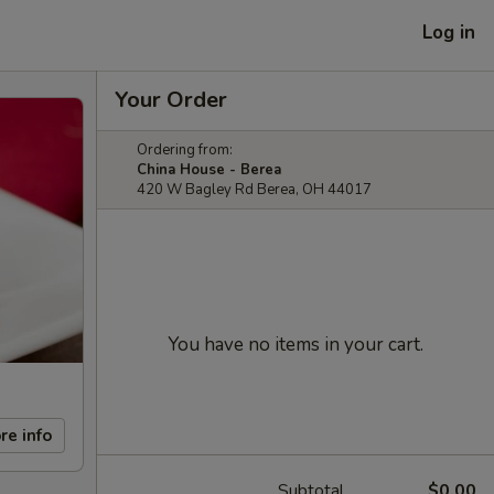
Log in
Your Order
Ordering from:
China House - Berea
420 W Bagley Rd Berea, OH 44017
You have no items in your cart.
re info
Subtotal
$0.00