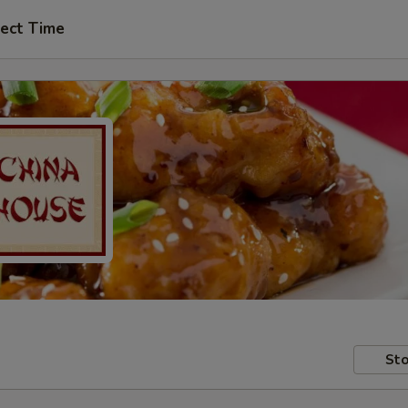
ect Time
Sto