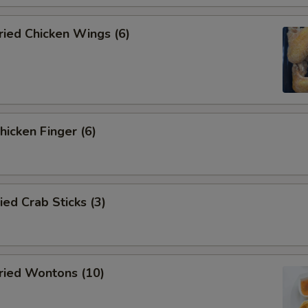
ied Chicken Wings (6)
icken Finger (6)
d Crab Sticks (3)
ied Wontons (10)