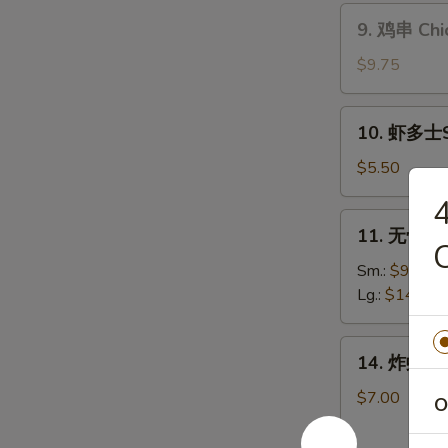
Teriyaki
9.
9. 鸡串 Chic
Beef
鸡
(4)
串
$9.75
Chicken
Sticks
10.
10. 虾多士Sh
(6)
虾
多
$5.50
士
Shrimp
11.
11. 无骨排骨
Toast
无
(4)
骨
Sm.:
$9.25
排
Lg.:
$14.75
骨
Boneless
14.
14. 炸虾 Fr
Ribs
炸
虾
$7.00
O
Fried
Jumbo