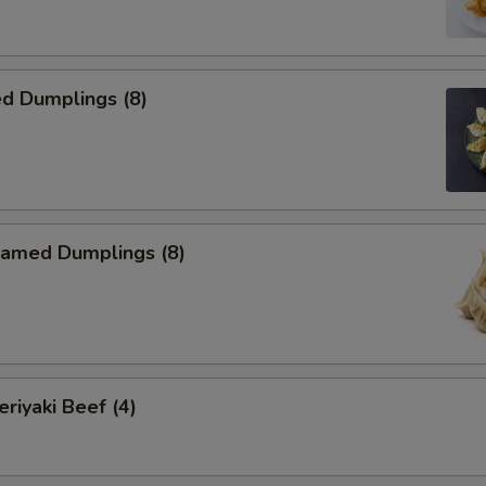
d Dumplings (8)
amed Dumplings (8)
iyaki Beef (4)