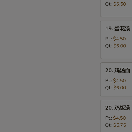
汤
Qt.:
$6.50
Wonton
Soup
19.
19. 蛋花汤 
蛋
花
Pt.:
$4.50
汤
Qt.:
$6.00
Egg
Drop
20.
Soup
20. 鸡汤面 C
鸡
汤
Pt.:
$4.50
面
Qt.:
$6.00
Chicken
Noodle
20.
20. 鸡饭汤 C
Soup
鸡
饭
Pt.:
$4.50
汤
Qt.:
$5.75
Chicken