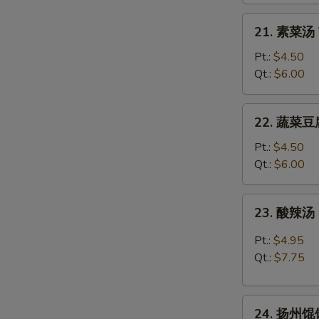
Rice
21.
21. 素菜汤 
Soup
素
菜
Pt.:
$4.50
汤
Qt.:
$6.00
Vegetable
Soup
22.
22. 蔬菜豆腐
蔬
菜
Pt.:
$4.50
豆
Qt.:
$6.00
腐
汤
23.
23. 酸辣汤 
Vegetable
酸
w.
辣
Pt.:
$4.95
Bean
汤
Qt.:
$7.75
Curd
Hot
Soup
&
24.
Sour
24. 扬州馄饨