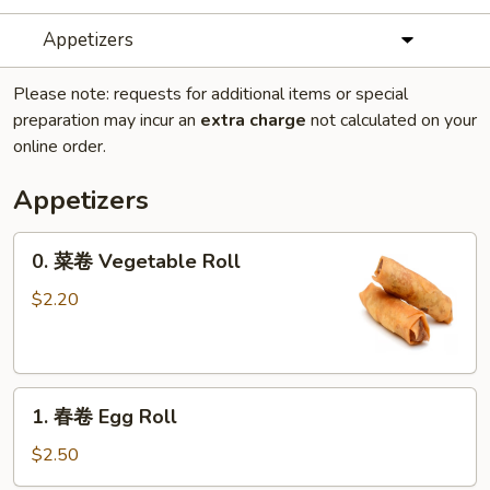
Appetizers
Please note: requests for additional items or special
preparation may incur an
extra charge
not calculated on your
online order.
Appetizers
0.
0. 菜卷 Vegetable Roll
菜
卷
$2.20
Vegetable
Roll
1.
1. 春卷 Egg Roll
春
卷
$2.50
Egg