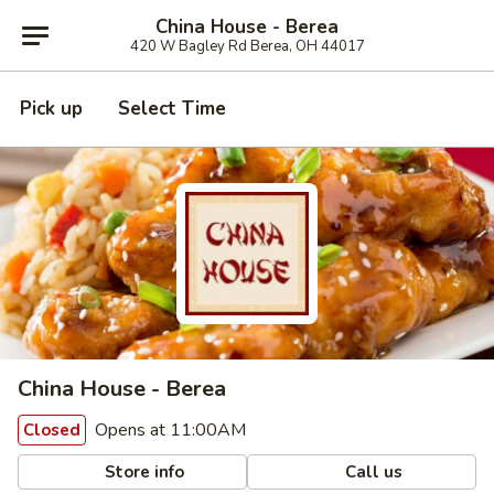
China House - Berea
420 W Bagley Rd Berea, OH 44017
Pick up
Select Time
China House - Berea
Opens at 11:00AM
Closed
Store info
Call us