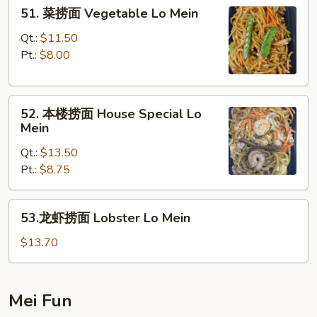
51.
51. 菜捞面 Vegetable Lo Mein
Mein
菜
捞
Qt.:
$11.50
面
Pt.:
$8.00
Vegetable
Lo
52.
Mein
52. 本楼捞面 House Special Lo
本
Mein
楼
Qt.:
$13.50
捞
Pt.:
$8.75
面
House
Special
53.
53.龙虾捞面 Lobster Lo Mein
Lo
龙
Mein
虾
$13.70
捞
面
Lobster
Mei Fun
Lo