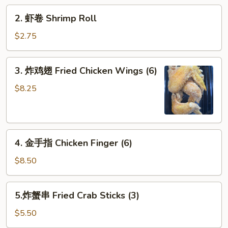
Roll
2.
2. 虾卷 Shrimp Roll
虾
卷
$2.75
Shrimp
Roll
3.
3. 炸鸡翅 Fried Chicken Wings (6)
炸
鸡
$8.25
翅
Fried
Chicken
4.
Wings
4. 金手指 Chicken Finger (6)
金
(6)
手
$8.50
指
Chicken
5.
5.炸蟹串 Fried Crab Sticks (3)
Finger
炸
(6)
蟹
$5.50
串