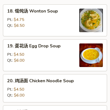
18.
18. 馄饨汤 Wonton Soup
馄
饨
Pt.:
$4.75
汤
Qt.:
$6.50
Wonton
Soup
19.
19. 蛋花汤 Egg Drop Soup
蛋
花
Pt.:
$4.50
汤
Qt.:
$6.00
Egg
Drop
20.
Soup
20. 鸡汤面 Chicken Noodle Soup
鸡
汤
Pt.:
$4.50
面
Qt.:
$6.00
Chicken
Noodle
20.