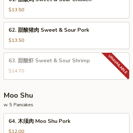
甜
酸
$13.50
鸡
Sweet
62.
62. 甜酸猪肉 Sweet & Sour Pork
&
甜
Sour
酸
$13.50
Chicken
猪
肉
63.
63. 甜酸虾 Sweet & Sour Shrimp
Sweet
甜
&
酸
$14.70
Sour
虾
Pork
Sweet
&
Moo Shu
Sour
w. 5 Pancakes
Shrimp
64.
64. 木须肉 Moo Shu Pork
木
须
$12.00