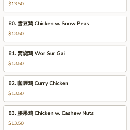
Mixed
汁
$13.50
Vegs.
鸡
Chicken
80.
80. 雪豆鸡 Chicken w. Snow Peas
w.
雪
Black
豆
$13.50
Bean
鸡
Sauce
Chicken
81.
81. 窝烧鸡 Wor Sur Gai
w.
窝
Snow
烧
$13.50
Peas
鸡
Wor
82.
82. 咖喱鸡 Curry Chicken
Sur
咖
Gai
喱
$13.50
鸡
Curry
83.
83. 腰果鸡 Chicken w. Cashew Nuts
Chicken
腰
果
$13.50
鸡