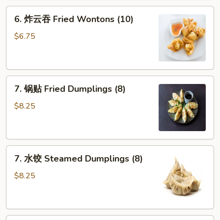
Fried
6.
6. 炸云吞 Fried Wontons (10)
Crab
炸
Sticks
云
$6.75
(3)
吞
Fried
Wontons
7.
(10)
7. 锅贴 Fried Dumplings (8)
锅
贴
$8.25
Fried
Dumplings
(8)
7.
7. 水饺 Steamed Dumplings (8)
水
饺
$8.25
Steamed
Dumplings
(8)