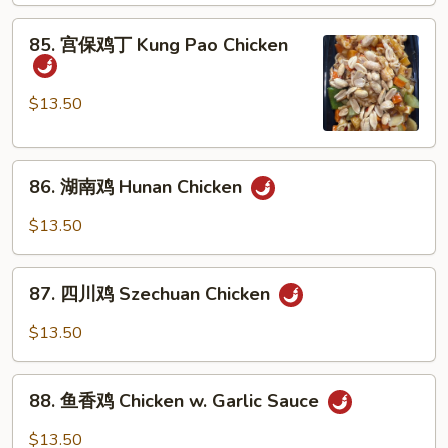
Chicken
85.
85. 宫保鸡丁 Kung Pao Chicken
w.
宫
Cashew
保
Nuts
鸡
$13.50
丁
Kung
86.
Pao
86. 湖南鸡 Hunan Chicken
湖
Chicken
南
$13.50
鸡
Hunan
87.
Chicken
87. 四川鸡 Szechuan Chicken
四
川
$13.50
鸡
Szechuan
88.
Chicken
88. 鱼香鸡 Chicken w. Garlic Sauce
鱼
香
$13.50