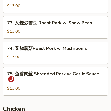
Pork
烧
$13.00
w.
炒
Mixed
豆
73.
Vegs.
73. 叉烧炒雪豆 Roast Pork w. Snow Peas
芽
叉
Roast
烧
$13.00
Pork
炒
w.
雪
74.
Bean
74. 叉烧蘑菇Roast Pork w. Mushrooms
豆
叉
Sprouts
Roast
烧
$13.00
Pork
蘑
w.
菇
75.
Snow
75. 鱼香肉丝 Shredded Pork w. Garlic Sauce
Roast
鱼
Peas
Pork
香
w.
肉
$13.00
Mushrooms
丝
Shredded
Pork
Chicken