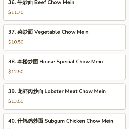
36. 牛炒面 Beef Chow Mein
牛
炒
$11.70
面
Beef
37.
37. 菜炒面 Vegetable Chow Mein
Chow
菜
Mein
炒
$10.50
面
Vegetable
38.
38. 本楼炒面 House Special Chow Mein
Chow
本
Mein
楼
$12.50
炒
面
39.
39. 龙虾肉炒面 Lobster Meat Chow Mein
House
龙
Special
虾
$13.50
Chow
肉
Mein
炒
40.
40. 什锦鸡炒面 Subgum Chicken Chow Mein
面
什
Lobster