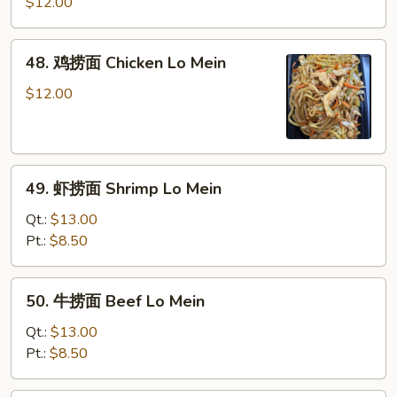
烧
$12.00
捞
面
48.
48. 鸡捞面 Chicken Lo Mein
Roast
鸡
Pork
捞
$12.00
Lo
面
Mein
Chicken
Lo
49.
Mein
49. 虾捞面 Shrimp Lo Mein
虾
捞
Qt.:
$13.00
面
Pt.:
$8.50
Shrimp
Lo
50.
50. 牛捞面 Beef Lo Mein
Mein
牛
捞
Qt.:
$13.00
面
Pt.:
$8.50
Beef
Lo