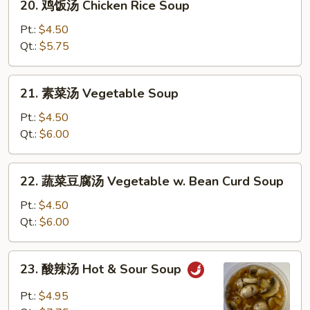
20. 鸡饭汤 Chicken Rice Soup
Soup
鸡
饭
Pt.:
$4.50
汤
Qt.:
$5.75
Chicken
Rice
21.
21. 素菜汤 Vegetable Soup
Soup
素
菜
Pt.:
$4.50
汤
Qt.:
$6.00
Vegetable
Soup
22.
22. 蔬菜豆腐汤 Vegetable w. Bean Curd Soup
蔬
菜
Pt.:
$4.50
豆
Qt.:
$6.00
腐
汤
23.
23. 酸辣汤 Hot & Sour Soup
Vegetable
酸
w.
辣
Pt.:
$4.95
Bean
汤