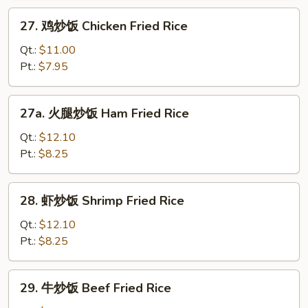
Roast
27.
27. 鸡炒饭 Chicken Fried Rice
Pork
鸡
Fried
炒
Qt.:
$11.00
Rice
饭
Pt.:
$7.95
Chicken
Fried
27a.
27a. 火腿炒饭 Ham Fried Rice
Rice
火
腿
Qt.:
$12.10
炒
Pt.:
$8.25
饭
Ham
28.
28. 虾炒饭 Shrimp Fried Rice
Fried
虾
Rice
炒
Qt.:
$12.10
饭
Pt.:
$8.25
Shrimp
Fried
29.
29. 牛炒饭 Beef Fried Rice
Rice
牛