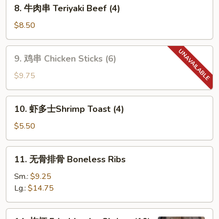
8.
8. 牛肉串 Teriyaki Beef (4)
牛
肉
$8.50
串
Teriyaki
9.
9. 鸡串 Chicken Sticks (6)
Beef
鸡
(4)
串
$9.75
Chicken
Sticks
10.
10. 虾多士Shrimp Toast (4)
(6)
虾
多
$5.50
士
Shrimp
11.
11. 无骨排骨 Boneless Ribs
Toast
无
(4)
骨
Sm.:
$9.25
排
Lg.:
$14.75
骨
Boneless
14.