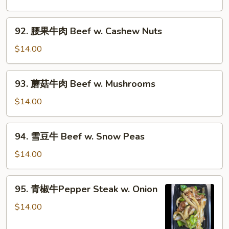
Chinese
蔬
Veg.
菜
92.
92. 腰果牛肉 Beef w. Cashew Nuts
炒
腰
牛
果
$14.00
肉
牛
Beef
肉
93.
w.
93. 蘑菇牛肉 Beef w. Mushrooms
Beef
蘑
Mixed
w.
菇
$14.00
Vegs.
Cashew
牛
Nuts
肉
94.
94. 雪豆牛 Beef w. Snow Peas
Beef
雪
w.
豆
$14.00
Mushrooms
牛
Beef
95.
95. 青椒牛Pepper Steak w. Onion
w.
青
Snow
椒
$14.00
Peas
牛