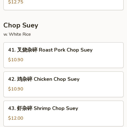
锦
$12.75
Meat
鸡
Chow
炒
Mein
面
Chop Suey
Subgum
w. White Rice
Chicken
Chow
41.
Mein
41. 叉烧杂碎 Roast Pork Chop Suey
叉
烧
$10.90
杂
碎
42.
42. 鸡杂碎 Chicken Chop Suey
Roast
鸡
Pork
杂
$10.90
Chop
碎
Suey
Chicken
43.
43. 虾杂碎 Shrimp Chop Suey
Chop
虾
Suey
杂
$12.00
碎