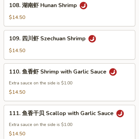
108.
Po
108. 湖南虾 Hunan Shrimp
湖
Shrimp
南
$14.50
虾
Hunan
109.
Shrimp
109. 四川虾 Szechuan Shrimp
四
川
$14.50
虾
Szechuan
110.
Shrimp
110. 鱼香虾 Shrimp with Garlic Sauce
鱼
香
Extra sauce on the side is $1.00
虾
$14.50
Shrimp
with
111.
Garlic
111. 鱼香干贝 Scallop with Garlic Sauce
鱼
Sauce
香
Extra sauce on the side is $1.00
干
$14.50
贝