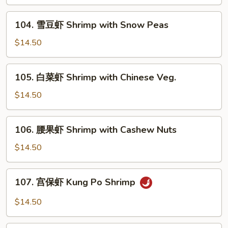
虾
Shrimp
104.
104. 雪豆虾 Shrimp with Snow Peas
with
雪
Mixed
豆
$14.50
Vegs.
虾
Shrimp
105.
105. 白菜虾 Shrimp with Chinese Veg.
with
白
Snow
菜
$14.50
Peas
虾
Shrimp
106.
106. 腰果虾 Shrimp with Cashew Nuts
with
腰
Chinese
果
$14.50
Veg.
虾
Shrimp
107.
107. 宫保虾 Kung Po Shrimp
with
宫
Cashew
保
$14.50
Nuts
虾
Kung