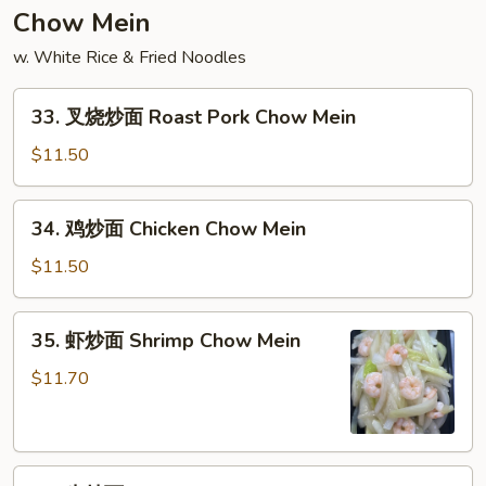
饭
Chow Mein
Lobster
w. White Rice & Fried Noodles
Meat
Fried
33.
Rice
33. 叉烧炒面 Roast Pork Chow Mein
叉
烧
$11.50
炒
面
34.
34. 鸡炒面 Chicken Chow Mein
Roast
鸡
Pork
炒
$11.50
Chow
面
Mein
Chicken
35.
35. 虾炒面 Shrimp Chow Mein
Chow
虾
Mein
炒
$11.70
面
Shrimp
Chow
36.
Mein