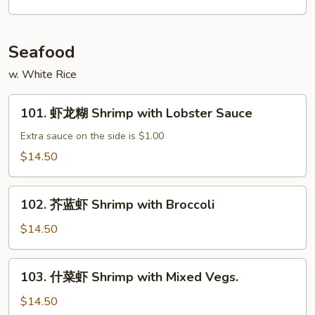
肉
丝
Shredded
Seafood
Beef
w. White Rice
w.
Garlic
101.
Sauce
101. 虾龙糊 Shrimp with Lobster Sauce
虾
龙
Extra sauce on the side is $1.00
糊
$14.50
Shrimp
with
102.
Lobster
102. 芥蓝虾 Shrimp with Broccoli
芥
Sauce
蓝
$14.50
虾
Shrimp
103.
103. 什菜虾 Shrimp with Mixed Vegs.
with
什
Broccoli
菜
$14.50