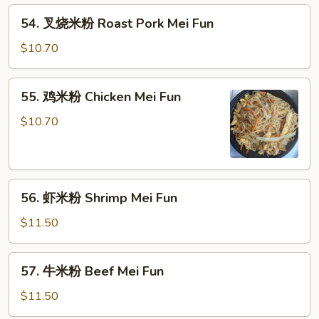
Mein
54.
54. 叉烧米粉 Roast Pork Mei Fun
叉
烧
$10.70
米
粉
55.
55. 鸡米粉 Chicken Mei Fun
Roast
鸡
Pork
米
$10.70
Mei
粉
Fun
Chicken
Mei
56.
Fun
56. 虾米粉 Shrimp Mei Fun
虾
米
$11.50
粉
Shrimp
57.
57. 牛米粉 Beef Mei Fun
Mei
牛
Fun
米
$11.50
粉