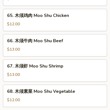
肉
Moo
65.
65. 木须鸡肉 Moo Shu Chicken
Shu
木
Pork
须
$12.00
鸡
肉
66.
66. 木须牛肉 Moo Shu Beef
Moo
木
Shu
须
$13.00
Chicken
牛
肉
67.
67. 木须虾 Moo Shu Shrimp
Moo
木
Shu
须
$13.00
Beef
虾
Moo
68.
68. 木须素菜 Moo Shu Vegetable
Shu
木
Shrimp
须
$12.00
素