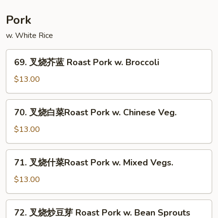
菜
Moo
Pork
Shu
w. White Rice
Vegetable
69.
69. 叉烧芥蓝 Roast Pork w. Broccoli
叉
烧
$13.00
芥
蓝
70.
70. 叉烧白菜Roast Pork w. Chinese Veg.
Roast
叉
Pork
烧
$13.00
w.
白
Broccoli
菜
71.
71. 叉烧什菜Roast Pork w. Mixed Vegs.
Roast
叉
Pork
烧
$13.00
w.
什
Chinese
菜
72.
Veg.
72. 叉烧炒豆芽 Roast Pork w. Bean Sprouts
Roast
叉