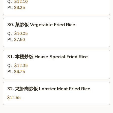
炒
Qt.:
$12.10
饭
Pt.:
$8.25
Beef
Fried
30.
30. 菜炒饭 Vegetable Fried Rice
Rice
菜
炒
Qt.:
$10.05
饭
Pt.:
$7.50
Vegetable
Fried
31.
31. 本楼炒饭 House Special Fried Rice
Rice
本
楼
Qt.:
$12.35
炒
Pt.:
$8.75
饭
House
32.
32. 龙虾肉炒饭 Lobster Meat Fried Rice
Special
龙
Fried
虾
$12.55
Rice
肉
炒