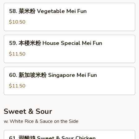
Beef
58.
58. 菜米粉 Vegetable Mei Fun
Mei
菜
Fun
米
$10.50
粉
Vegetable
59.
59. 本楼米粉 House Special Mei Fun
Mei
本
Fun
楼
$11.50
米
粉
60.
60. 新加坡米粉 Singapore Mei Fun
House
新
Special
加
$11.50
Mei
坡
Fun
米
粉
Sweet & Sour
Singapore
w. White Rice & Sauce on the Side
Mei
Fun
61.
61. 甜酸鸡 Sweet & Sour Chicken