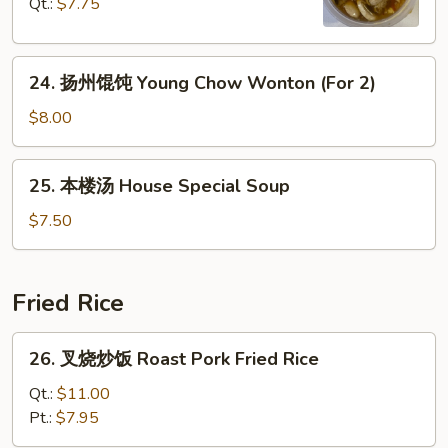
Qt.:
$7.75
Curd
Hot
Soup
&
24.
Sour
24. 扬州馄饨 Young Chow Wonton (For 2)
扬
Soup
州
$8.00
馄
饨
25.
25. 本楼汤 House Special Soup
Young
本
Chow
楼
$7.50
Wonton
汤
(For
House
2)
Special
Fried Rice
Soup
26.
26. 叉烧炒饭 Roast Pork Fried Rice
叉
烧
Qt.:
$11.00
炒
Pt.:
$7.95
饭