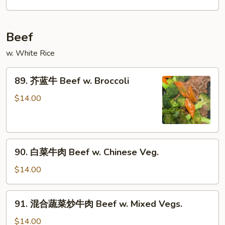
鸡
Chicken
w.
Beef
Garlic
Sauce
w. White Rice
89.
89. 芥蓝牛 Beef w. Broccoli
芥
蓝
$14.00
牛
Beef
w.
90.
Broccoli
90. 白菜牛肉 Beef w. Chinese Veg.
白
菜
$14.00
牛
肉
91.
91. 混合蔬菜炒牛肉 Beef w. Mixed Vegs.
Beef
混
w.
合
$14.00