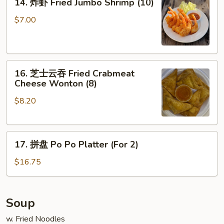
14. 炸虾 Fried Jumbo Shrimp (10)
Ribs
炸
虾
$7.00
Fried
Jumbo
Shrimp
16.
(10)
16. 芝士云吞 Fried Crabmeat
芝
Cheese Wonton (8)
士
$8.20
云
吞
Fried
17.
Crabmeat
17. 拼盘 Po Po Platter (For 2)
拼
Cheese
盘
Wonton
$16.75
Po
(8)
Po
Platter
Soup
(For
w. Fried Noodles
2)