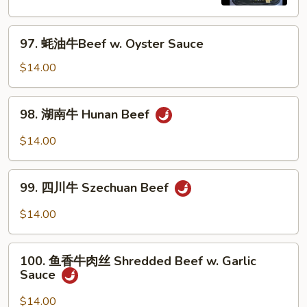
Pepper
Steak
97.
w.
97. 蚝油牛Beef w. Oyster Sauce
蚝
Onion
油
$14.00
牛
Beef
98.
98. 湖南牛 Hunan Beef
w.
湖
Oyster
南
$14.00
Sauce
牛
Hunan
99.
Beef
99. 四川牛 Szechuan Beef
四
川
$14.00
牛
Szechuan
100.
Beef
100. 鱼香牛肉丝 Shredded Beef w. Garlic
鱼
Sauce
香
牛
$14.00