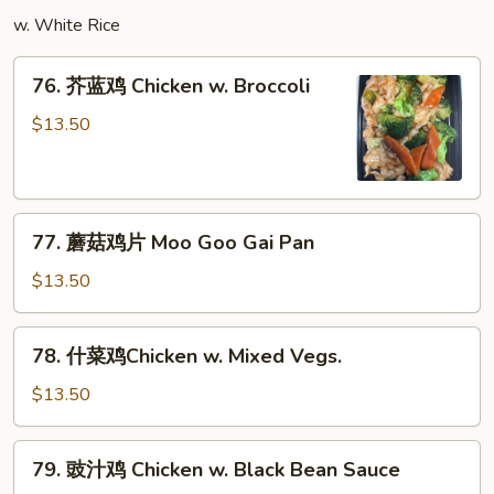
w.
w. White Rice
Garlic
Sauce
76.
76. 芥蓝鸡 Chicken w. Broccoli
芥
蓝
$13.50
鸡
Chicken
w.
77.
Broccoli
77. 蘑菇鸡片 Moo Goo Gai Pan
蘑
菇
$13.50
鸡
片
78.
78. 什菜鸡Chicken w. Mixed Vegs.
Moo
什
Goo
菜
$13.50
Gai
鸡
Pan
Chicken
79.
79. 豉汁鸡 Chicken w. Black Bean Sauce
w.
豉