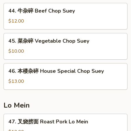
Shrimp
44.
44. 牛杂碎 Beef Chop Suey
Chop
牛
Suey
杂
$12.00
碎
Beef
45.
45. 菜杂碎 Vegetable Chop Suey
Chop
菜
Suey
杂
$10.00
碎
Vegetable
46.
46. 本楼杂碎 House Special Chop Suey
Chop
本
Suey
楼
$13.00
杂
碎
House
Lo Mein
Special
Chop
47.
47. 叉烧捞面 Roast Pork Lo Mein
Suey
叉