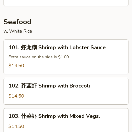
肉
丝
Shredded
Seafood
Beef
w. White Rice
w.
Garlic
101.
Sauce
101. 虾龙糊 Shrimp with Lobster Sauce
虾
龙
Extra sauce on the side is $1.00
糊
$14.50
Shrimp
with
102.
Lobster
102. 芥蓝虾 Shrimp with Broccoli
芥
Sauce
蓝
$14.50
虾
Shrimp
103.
103. 什菜虾 Shrimp with Mixed Vegs.
with
什
Broccoli
菜
$14.50