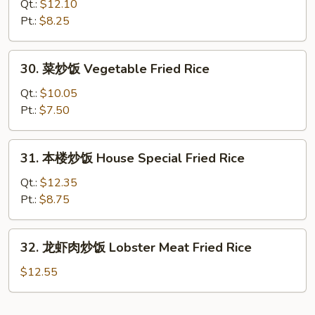
炒
Qt.:
$12.10
饭
Pt.:
$8.25
Beef
Fried
30.
30. 菜炒饭 Vegetable Fried Rice
Rice
菜
炒
Qt.:
$10.05
饭
Pt.:
$7.50
Vegetable
Fried
31.
31. 本楼炒饭 House Special Fried Rice
Rice
本
楼
Qt.:
$12.35
炒
Pt.:
$8.75
饭
House
32.
32. 龙虾肉炒饭 Lobster Meat Fried Rice
Special
龙
Fried
虾
$12.55
Rice
肉
炒