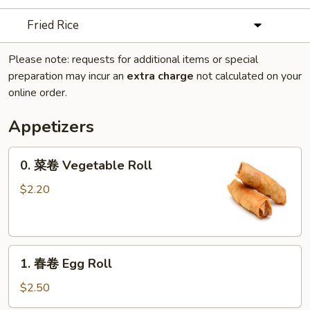
Fried Rice
Please note: requests for additional items or special
preparation may incur an
extra charge
not calculated on your
online order.
Appetizers
0.
0. 菜卷 Vegetable Roll
菜
卷
$2.20
Vegetable
Roll
1.
1. 春卷 Egg Roll
春
卷
$2.50
Egg