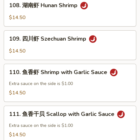
108.
Po
108. 湖南虾 Hunan Shrimp
湖
Shrimp
南
$14.50
虾
Hunan
109.
Shrimp
109. 四川虾 Szechuan Shrimp
四
川
$14.50
虾
Szechuan
110.
Shrimp
110. 鱼香虾 Shrimp with Garlic Sauce
鱼
香
Extra sauce on the side is $1.00
虾
$14.50
Shrimp
with
111.
Garlic
111. 鱼香干贝 Scallop with Garlic Sauce
鱼
Sauce
香
Extra sauce on the side is $1.00
干
$14.50
贝