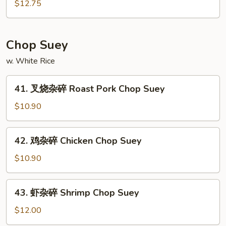
锦
$12.75
Meat
鸡
Chow
炒
Mein
面
Chop Suey
Subgum
w. White Rice
Chicken
Chow
41.
Mein
41. 叉烧杂碎 Roast Pork Chop Suey
叉
烧
$10.90
杂
碎
42.
42. 鸡杂碎 Chicken Chop Suey
Roast
鸡
Pork
杂
$10.90
Chop
碎
Suey
Chicken
43.
43. 虾杂碎 Shrimp Chop Suey
Chop
虾
Suey
杂
$12.00
碎