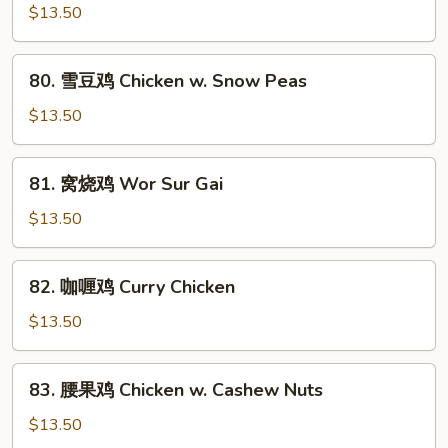
Mixed
汁
$13.50
Vegs.
鸡
Chicken
80.
80. 雪豆鸡 Chicken w. Snow Peas
w.
雪
Black
豆
$13.50
Bean
鸡
Sauce
Chicken
81.
81. 窝烧鸡 Wor Sur Gai
w.
窝
Snow
烧
$13.50
Peas
鸡
Wor
82.
82. 咖喱鸡 Curry Chicken
Sur
咖
Gai
喱
$13.50
鸡
Curry
83.
83. 腰果鸡 Chicken w. Cashew Nuts
Chicken
腰
果
$13.50
鸡