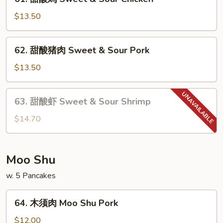
甜
酸
$13.50
鸡
Sweet
62.
62. 甜酸猪肉 Sweet & Sour Pork
&
甜
Sour
酸
$13.50
Chicken
猪
肉
63.
63. 甜酸虾 Sweet & Sour Shrimp
Sweet
甜
&
酸
$14.70
Sour
虾
Pork
Sweet
&
Moo Shu
Sour
w. 5 Pancakes
Shrimp
64.
64. 木须肉 Moo Shu Pork
木
须
$12.00