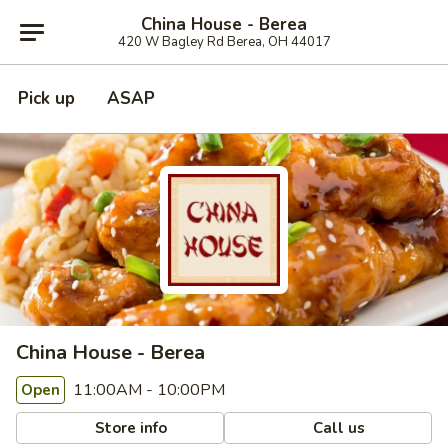
China House - Berea
420 W Bagley Rd Berea, OH 44017
Pick up
ASAP
China House - Berea
11:00AM - 10:00PM
Open
Store info
Call us