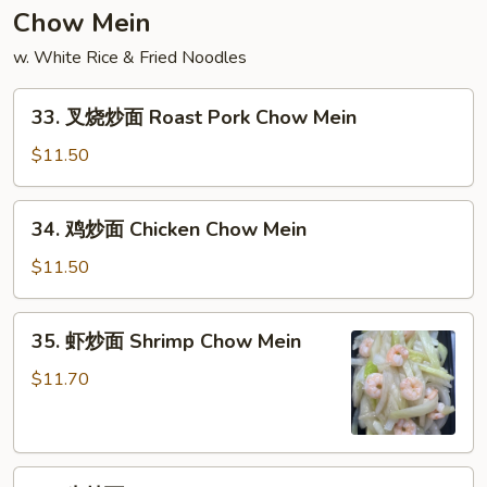
饭
Chow Mein
Lobster
w. White Rice & Fried Noodles
Meat
Fried
33.
Rice
33. 叉烧炒面 Roast Pork Chow Mein
叉
烧
$11.50
炒
面
34.
34. 鸡炒面 Chicken Chow Mein
Roast
鸡
Pork
炒
$11.50
Chow
面
Mein
Chicken
35.
35. 虾炒面 Shrimp Chow Mein
Chow
虾
Mein
炒
$11.70
面
Shrimp
Chow
36.
Mein