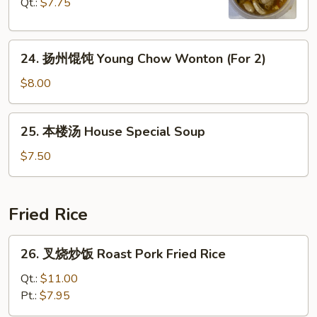
Qt.:
$7.75
Curd
Hot
Soup
&
24.
Sour
24. 扬州馄饨 Young Chow Wonton (For 2)
扬
Soup
州
$8.00
馄
饨
25.
25. 本楼汤 House Special Soup
Young
本
Chow
楼
$7.50
Wonton
汤
(For
House
2)
Special
Fried Rice
Soup
26.
26. 叉烧炒饭 Roast Pork Fried Rice
叉
烧
Qt.:
$11.00
炒
Pt.:
$7.95
饭