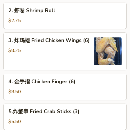
Roll
2.
2. 虾卷 Shrimp Roll
虾
卷
$2.75
Shrimp
Roll
3.
3. 炸鸡翅 Fried Chicken Wings (6)
炸
鸡
$8.25
翅
Fried
Chicken
4.
Wings
4. 金手指 Chicken Finger (6)
金
(6)
手
$8.50
指
Chicken
5.
5.炸蟹串 Fried Crab Sticks (3)
Finger
炸
(6)
蟹
$5.50
串