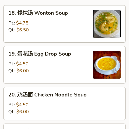
18.
18. 馄饨汤 Wonton Soup
馄
饨
Pt.:
$4.75
汤
Qt.:
$6.50
Wonton
Soup
19.
19. 蛋花汤 Egg Drop Soup
蛋
花
Pt.:
$4.50
汤
Qt.:
$6.00
Egg
Drop
20.
Soup
20. 鸡汤面 Chicken Noodle Soup
鸡
汤
Pt.:
$4.50
面
Qt.:
$6.00
Chicken
Noodle
20.