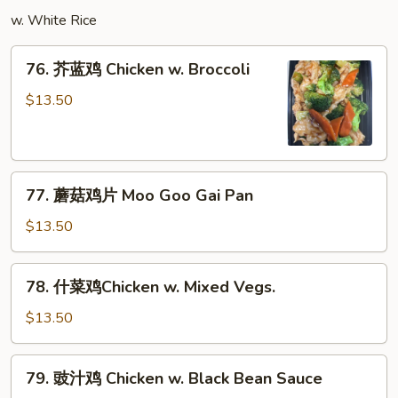
w.
w. White Rice
Garlic
Sauce
76.
76. 芥蓝鸡 Chicken w. Broccoli
芥
蓝
$13.50
鸡
Chicken
w.
77.
Broccoli
77. 蘑菇鸡片 Moo Goo Gai Pan
蘑
菇
$13.50
鸡
片
78.
78. 什菜鸡Chicken w. Mixed Vegs.
Moo
什
Goo
菜
$13.50
Gai
鸡
Pan
Chicken
79.
79. 豉汁鸡 Chicken w. Black Bean Sauce
w.
豉