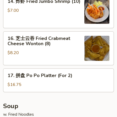
14. 炸虾 Fried Jumbo Shrimp (10)
Ribs
炸
虾
$7.00
Fried
Jumbo
Shrimp
16.
(10)
16. 芝士云吞 Fried Crabmeat
芝
Cheese Wonton (8)
士
$8.20
云
吞
Fried
17.
Crabmeat
17. 拼盘 Po Po Platter (For 2)
拼
Cheese
盘
Wonton
$16.75
Po
(8)
Po
Platter
Soup
(For
w. Fried Noodles
2)