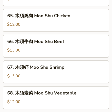
肉
Moo
65.
65. 木须鸡肉 Moo Shu Chicken
Shu
木
Pork
须
$12.00
鸡
肉
66.
66. 木须牛肉 Moo Shu Beef
Moo
木
Shu
须
$13.00
Chicken
牛
肉
67.
67. 木须虾 Moo Shu Shrimp
Moo
木
Shu
须
$13.00
Beef
虾
Moo
68.
68. 木须素菜 Moo Shu Vegetable
Shu
木
Shrimp
须
$12.00
素