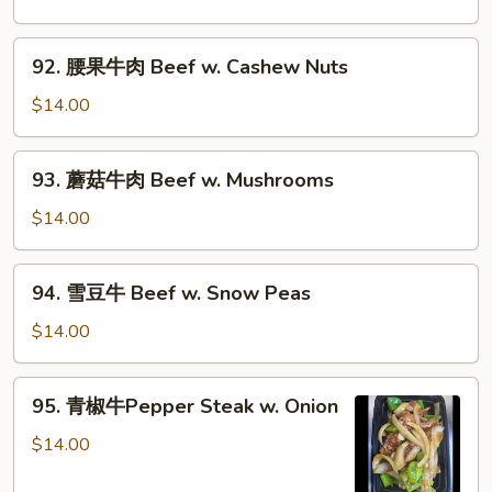
Chinese
蔬
Veg.
菜
92.
92. 腰果牛肉 Beef w. Cashew Nuts
炒
腰
牛
果
$14.00
肉
牛
Beef
肉
93.
w.
93. 蘑菇牛肉 Beef w. Mushrooms
Beef
蘑
Mixed
w.
菇
$14.00
Vegs.
Cashew
牛
Nuts
肉
94.
94. 雪豆牛 Beef w. Snow Peas
Beef
雪
w.
豆
$14.00
Mushrooms
牛
Beef
95.
95. 青椒牛Pepper Steak w. Onion
w.
青
Snow
椒
$14.00
Peas
牛