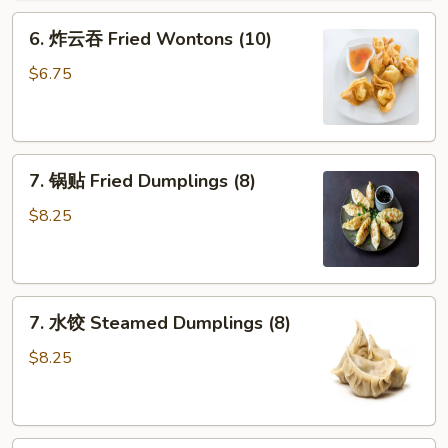
Fried
6.
6. 炸云吞 Fried Wontons (10)
Crab
炸
Sticks
云
$6.75
(3)
吞
Fried
Wontons
7.
(10)
7. 锅贴 Fried Dumplings (8)
锅
贴
$8.25
Fried
Dumplings
(8)
7.
7. 水饺 Steamed Dumplings (8)
水
饺
$8.25
Steamed
Dumplings
(8)