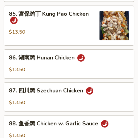
Chicken
85.
85. 宫保鸡丁 Kung Pao Chicken
w.
宫
Cashew
保
Nuts
鸡
$13.50
丁
Kung
86.
Pao
86. 湖南鸡 Hunan Chicken
湖
Chicken
南
$13.50
鸡
Hunan
87.
Chicken
87. 四川鸡 Szechuan Chicken
四
川
$13.50
鸡
Szechuan
88.
Chicken
88. 鱼香鸡 Chicken w. Garlic Sauce
鱼
香
$13.50