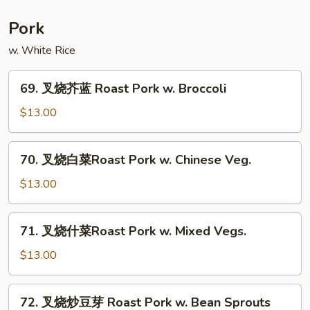
菜
Moo
Pork
Shu
w. White Rice
Vegetable
69.
69. 叉烧芥蓝 Roast Pork w. Broccoli
叉
烧
$13.00
芥
蓝
70.
70. 叉烧白菜Roast Pork w. Chinese Veg.
Roast
叉
Pork
烧
$13.00
w.
白
Broccoli
菜
71.
71. 叉烧什菜Roast Pork w. Mixed Vegs.
Roast
叉
Pork
烧
$13.00
w.
什
Chinese
菜
72.
Veg.
72. 叉烧炒豆芽 Roast Pork w. Bean Sprouts
Roast
叉