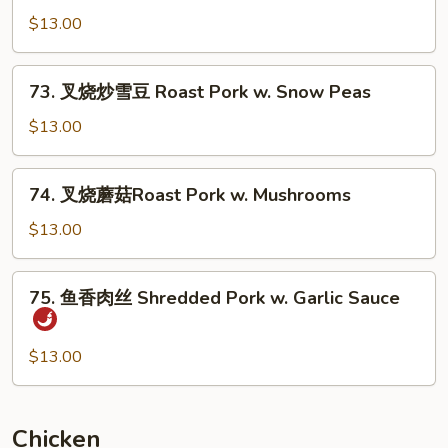
Pork
烧
$13.00
w.
炒
Mixed
豆
73.
Vegs.
73. 叉烧炒雪豆 Roast Pork w. Snow Peas
芽
叉
Roast
烧
$13.00
Pork
炒
w.
雪
74.
Bean
74. 叉烧蘑菇Roast Pork w. Mushrooms
豆
叉
Sprouts
Roast
烧
$13.00
Pork
蘑
w.
菇
75.
Snow
75. 鱼香肉丝 Shredded Pork w. Garlic Sauce
Roast
鱼
Peas
Pork
香
w.
肉
$13.00
Mushrooms
丝
Shredded
Pork
Chicken