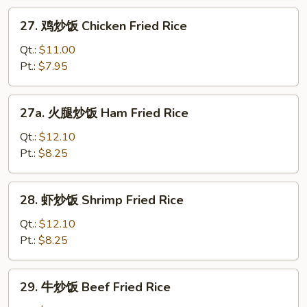
Roast
27.
27. 鸡炒饭 Chicken Fried Rice
Pork
鸡
Fried
炒
Qt.:
$11.00
Rice
饭
Pt.:
$7.95
Chicken
Fried
27a.
27a. 火腿炒饭 Ham Fried Rice
Rice
火
腿
Qt.:
$12.10
炒
Pt.:
$8.25
饭
Ham
28.
28. 虾炒饭 Shrimp Fried Rice
Fried
虾
Rice
炒
Qt.:
$12.10
饭
Pt.:
$8.25
Shrimp
Fried
29.
29. 牛炒饭 Beef Fried Rice
Rice
牛