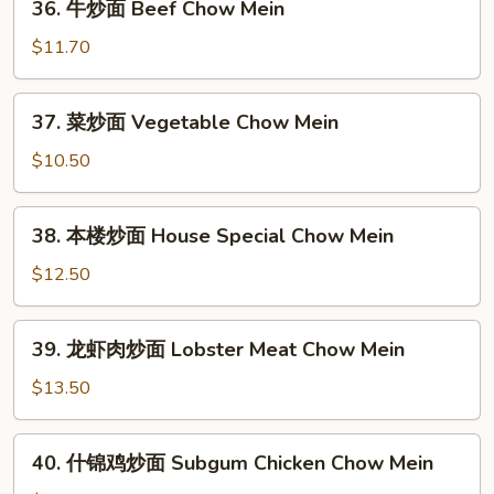
36. 牛炒面 Beef Chow Mein
牛
炒
$11.70
面
Beef
37.
37. 菜炒面 Vegetable Chow Mein
Chow
菜
Mein
炒
$10.50
面
Vegetable
38.
38. 本楼炒面 House Special Chow Mein
Chow
本
Mein
楼
$12.50
炒
面
39.
39. 龙虾肉炒面 Lobster Meat Chow Mein
House
龙
Special
虾
$13.50
Chow
肉
Mein
炒
40.
40. 什锦鸡炒面 Subgum Chicken Chow Mein
面
什
Lobster