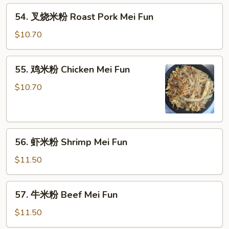
Mein
54.
54. 叉烧米粉 Roast Pork Mei Fun
叉
烧
$10.70
米
粉
55.
55. 鸡米粉 Chicken Mei Fun
Roast
鸡
Pork
米
$10.70
Mei
粉
Fun
Chicken
Mei
56.
Fun
56. 虾米粉 Shrimp Mei Fun
虾
米
$11.50
粉
Shrimp
57.
57. 牛米粉 Beef Mei Fun
Mei
牛
Fun
米
$11.50
粉