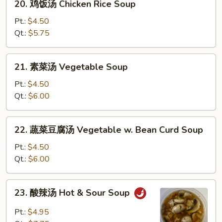
20. 鸡饭汤 Chicken Rice Soup
Soup
鸡
饭
Pt.:
$4.50
汤
Qt.:
$5.75
Chicken
Rice
21.
21. 素菜汤 Vegetable Soup
Soup
素
菜
Pt.:
$4.50
汤
Qt.:
$6.00
Vegetable
Soup
22.
22. 蔬菜豆腐汤 Vegetable w. Bean Curd Soup
蔬
菜
Pt.:
$4.50
豆
Qt.:
$6.00
腐
汤
23.
23. 酸辣汤 Hot & Sour Soup
Vegetable
酸
w.
辣
Pt.:
$4.95
Bean
汤