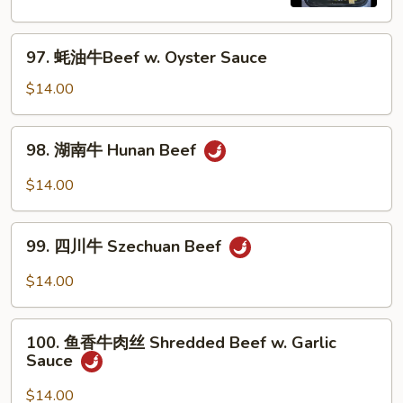
Pepper
Steak
97.
w.
97. 蚝油牛Beef w. Oyster Sauce
蚝
Onion
油
$14.00
牛
Beef
98.
98. 湖南牛 Hunan Beef
w.
湖
Oyster
南
$14.00
Sauce
牛
Hunan
99.
Beef
99. 四川牛 Szechuan Beef
四
川
$14.00
牛
Szechuan
100.
Beef
100. 鱼香牛肉丝 Shredded Beef w. Garlic
鱼
Sauce
香
牛
$14.00