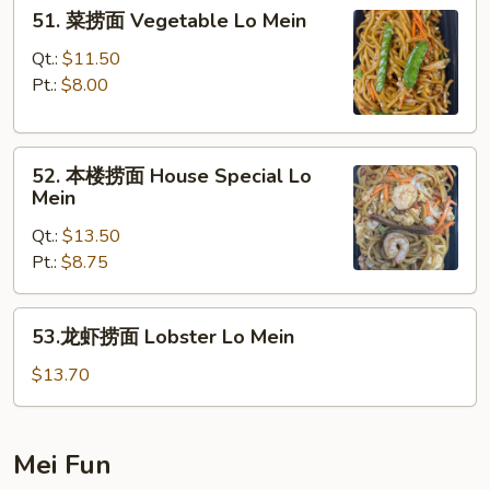
51.
51. 菜捞面 Vegetable Lo Mein
Mein
菜
捞
Qt.:
$11.50
面
Pt.:
$8.00
Vegetable
Lo
52.
Mein
52. 本楼捞面 House Special Lo
本
Mein
楼
Qt.:
$13.50
捞
Pt.:
$8.75
面
House
Special
53.
53.龙虾捞面 Lobster Lo Mein
Lo
龙
Mein
虾
$13.70
捞
面
Lobster
Mei Fun
Lo