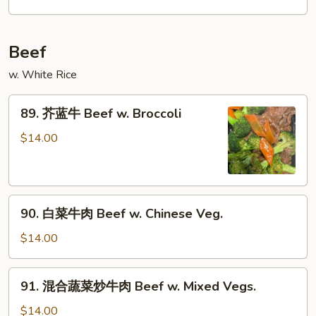
鸡
Chicken
w.
Beef
Garlic
Sauce
w. White Rice
89.
89. 芥蓝牛 Beef w. Broccoli
芥
蓝
$14.00
牛
Beef
w.
90.
Broccoli
90. 白菜牛肉 Beef w. Chinese Veg.
白
菜
$14.00
牛
肉
91.
91. 混合蔬菜炒牛肉 Beef w. Mixed Vegs.
Beef
混
w.
合
$14.00