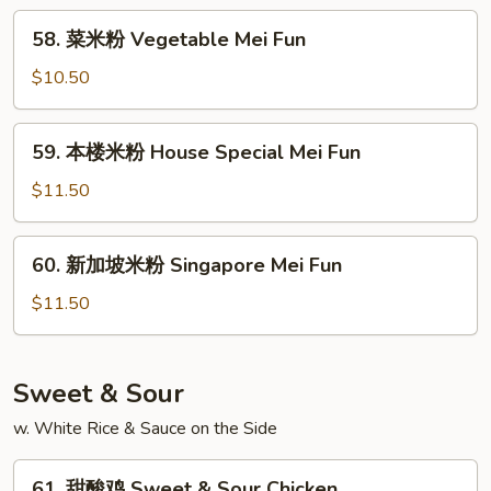
Beef
58.
58. 菜米粉 Vegetable Mei Fun
Mei
菜
Fun
米
$10.50
粉
Vegetable
59.
59. 本楼米粉 House Special Mei Fun
Mei
本
Fun
楼
$11.50
米
粉
60.
60. 新加坡米粉 Singapore Mei Fun
House
新
Special
加
$11.50
Mei
坡
Fun
米
粉
Sweet & Sour
Singapore
w. White Rice & Sauce on the Side
Mei
Fun
61.
61. 甜酸鸡 Sweet & Sour Chicken