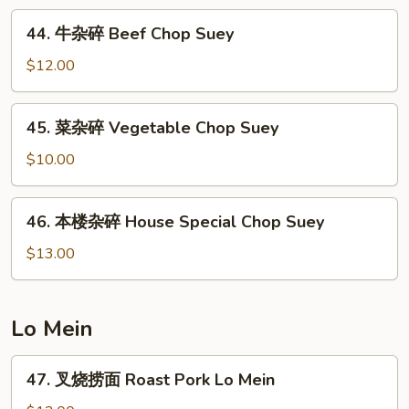
Shrimp
44.
44. 牛杂碎 Beef Chop Suey
Chop
牛
Suey
杂
$12.00
碎
Beef
45.
45. 菜杂碎 Vegetable Chop Suey
Chop
菜
Suey
杂
$10.00
碎
Vegetable
46.
46. 本楼杂碎 House Special Chop Suey
Chop
本
Suey
楼
$13.00
杂
碎
House
Lo Mein
Special
Chop
47.
47. 叉烧捞面 Roast Pork Lo Mein
Suey
叉