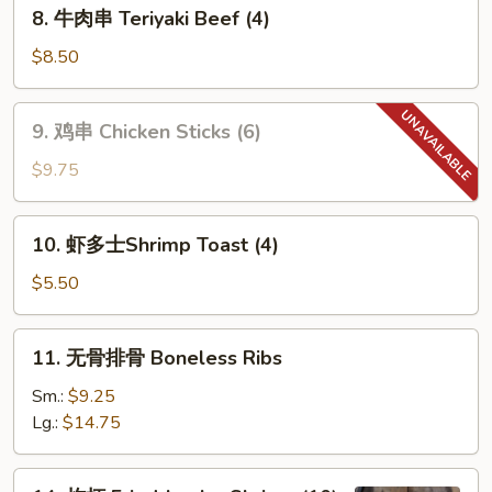
8.
8. 牛肉串 Teriyaki Beef (4)
牛
肉
$8.50
串
Teriyaki
9.
9. 鸡串 Chicken Sticks (6)
Beef
鸡
(4)
串
$9.75
Chicken
Sticks
10.
10. 虾多士Shrimp Toast (4)
(6)
虾
多
$5.50
士
Shrimp
11.
11. 无骨排骨 Boneless Ribs
Toast
无
(4)
骨
Sm.:
$9.25
排
Lg.:
$14.75
骨
Boneless
14.