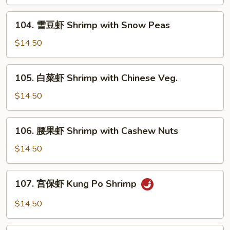
虾
Shrimp
104.
104. 雪豆虾 Shrimp with Snow Peas
with
雪
Mixed
豆
$14.50
Vegs.
虾
Shrimp
105.
105. 白菜虾 Shrimp with Chinese Veg.
with
白
Snow
菜
$14.50
Peas
虾
Shrimp
106.
106. 腰果虾 Shrimp with Cashew Nuts
with
腰
Chinese
果
$14.50
Veg.
虾
Shrimp
107.
107. 宫保虾 Kung Po Shrimp
with
宫
Cashew
保
$14.50
Nuts
虾
Kung