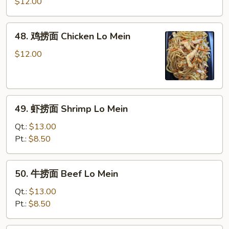
烧
$12.00
捞
面
48.
48. 鸡捞面 Chicken Lo Mein
Roast
鸡
Pork
捞
$12.00
Lo
面
Mein
Chicken
Lo
49.
Mein
49. 虾捞面 Shrimp Lo Mein
虾
捞
Qt.:
$13.00
面
Pt.:
$8.50
Shrimp
Lo
50.
50. 牛捞面 Beef Lo Mein
Mein
牛
捞
Qt.:
$13.00
面
Pt.:
$8.50
Beef
Lo